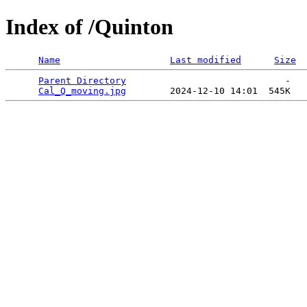
Index of /Quinton
Name
Last modified
Size
Parent Directory
                             -   

Cal_Q_moving.jpg