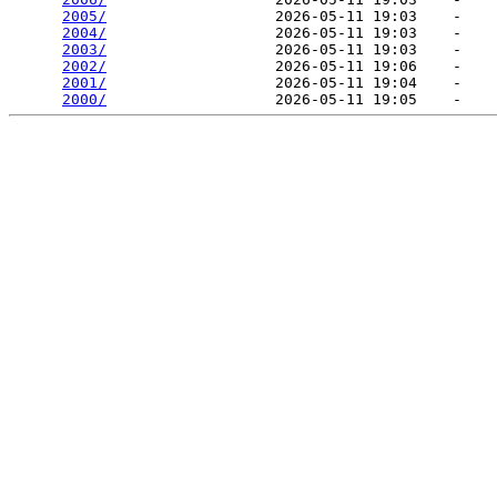
2005/
                   2026-05-11 19:03    -   

2004/
                   2026-05-11 19:03    -   

2003/
                   2026-05-11 19:03    -   

2002/
                   2026-05-11 19:06    -   

2001/
                   2026-05-11 19:04    -   

2000/