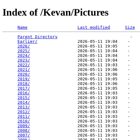
Index of /Kevan/Pictures
Name
Last modified
Size
Parent Directory
                             -   

Earlier/
                2026-05-11 19:04    -   

2026/
                   2026-05-11 19:05    -   

2025/
                   2026-05-11 19:04    -   

2024/
                   2026-05-11 19:04    -   

2023/
                   2026-05-11 19:04    -   

2022/
                   2026-05-11 19:03    -   

2021/
                   2026-05-11 19:06    -   

2020/
                   2026-05-11 19:06    -   

2019/
                   2026-05-11 19:05    -   

2018/
                   2026-05-11 19:06    -   

2017/
                   2026-05-11 19:05    -   

2016/
                   2026-05-11 19:03    -   

2015/
                   2026-05-11 19:03    -   

2014/
                   2026-05-11 19:03    -   

2013/
                   2026-05-11 19:03    -   

2012/
                   2026-05-11 19:03    -   

2011/
                   2026-05-11 19:03    -   

2010/
                   2026-05-11 19:03    -   

2009/
                   2026-05-11 19:03    -   

2008/
                   2026-05-11 19:03    -   

2007/
                   2026-05-11 19:03    -   

2006/
                   2026-05-11 19:03    -   
