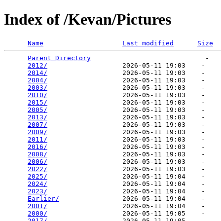
Index of /Kevan/Pictures
Name
Last modified
Size
Parent Directory
                             -   

2012/
                   2026-05-11 19:03    -   

2014/
                   2026-05-11 19:03    -   

2004/
                   2026-05-11 19:03    -   

2003/
                   2026-05-11 19:03    -   

2010/
                   2026-05-11 19:03    -   

2015/
                   2026-05-11 19:03    -   

2005/
                   2026-05-11 19:03    -   

2013/
                   2026-05-11 19:03    -   

2007/
                   2026-05-11 19:03    -   

2009/
                   2026-05-11 19:03    -   

2011/
                   2026-05-11 19:03    -   

2016/
                   2026-05-11 19:03    -   

2008/
                   2026-05-11 19:03    -   

2006/
                   2026-05-11 19:03    -   

2022/
                   2026-05-11 19:03    -   

2025/
                   2026-05-11 19:04    -   

2024/
                   2026-05-11 19:04    -   

2023/
                   2026-05-11 19:04    -   

Earlier/
                2026-05-11 19:04    -   

2001/
                   2026-05-11 19:04    -   

2000/
                   2026-05-11 19:05    -   

2017/
                   2026-05-11 19:05    -   
