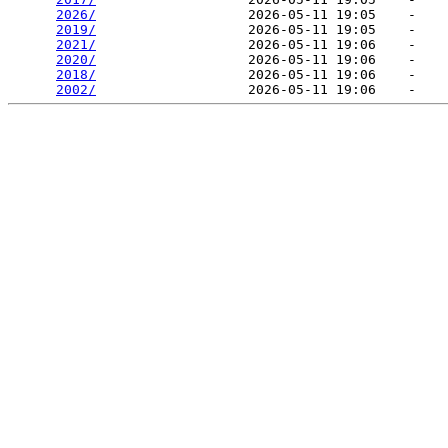
2026/
                   2026-05-11 19:05    -   

2019/
                   2026-05-11 19:05    -   

2021/
                   2026-05-11 19:06    -   

2020/
                   2026-05-11 19:06    -   

2018/
                   2026-05-11 19:06    -   

2002/