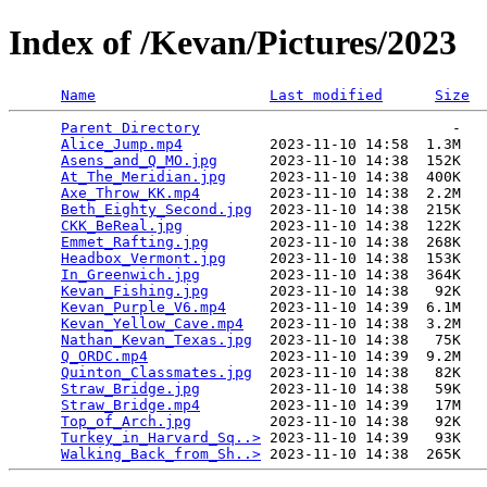
Index of /Kevan/Pictures/2023
Name
Last modified
Size
Parent Directory
                             -   

Alice_Jump.mp4
          2023-11-10 14:58  1.3M  

Asens_and_Q_MO.jpg
      2023-11-10 14:38  152K  

At_The_Meridian.jpg
     2023-11-10 14:38  400K  

Axe_Throw_KK.mp4
        2023-11-10 14:38  2.2M  

Beth_Eighty_Second.jpg
  2023-11-10 14:38  215K  

CKK_BeReal.jpg
          2023-11-10 14:38  122K  

Emmet_Rafting.jpg
       2023-11-10 14:38  268K  

Headbox_Vermont.jpg
     2023-11-10 14:38  153K  

In_Greenwich.jpg
        2023-11-10 14:38  364K  

Kevan_Fishing.jpg
       2023-11-10 14:38   92K  

Kevan_Purple_V6.mp4
     2023-11-10 14:39  6.1M  

Kevan_Yellow_Cave.mp4
   2023-11-10 14:38  3.2M  

Nathan_Kevan_Texas.jpg
  2023-11-10 14:38   75K  

Q_ORDC.mp4
              2023-11-10 14:39  9.2M  

Quinton_Classmates.jpg
  2023-11-10 14:38   82K  

Straw_Bridge.jpg
        2023-11-10 14:38   59K  

Straw_Bridge.mp4
        2023-11-10 14:39   17M  

Top_of_Arch.jpg
         2023-11-10 14:38   92K  

Turkey_in_Harvard_Sq..>
 2023-11-10 14:39   93K  

Walking_Back_from_Sh..>