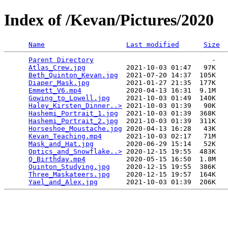
Index of /Kevan/Pictures/2020
Name
Last modified
Size
Parent Directory
                             -   

Atlas_Crew.jpg
          2021-10-03 01:47   97K  

Beth_Quinton_Kevan.jpg
  2021-07-20 14:37  105K  

Diaper_Mask.jpg
         2021-01-27 21:35  177K  

Emmett_V6.mp4
           2020-04-13 16:31  9.1M  

Gowing_to_Lowell.jpg
    2021-10-03 01:49  140K  

Haley_Kirsten_Dinner..>
 2021-10-03 01:39   90K  

Hashemi_Portrait_1.jpg
  2021-10-03 01:39  368K  

Hashemi_Portrait_2.jpg
  2021-10-03 01:39  311K  

Horseshoe_Moustache.jpg
 2020-04-13 16:28   43K  

Kevan_Teaching.mp4
      2021-10-03 02:17   71M  

Mask_and_Hat.jpg
        2020-06-29 15:14   52K  

Optics_and_Snowflake..>
 2020-12-15 19:55  483K  

Q_Birthday.mp4
          2020-05-15 16:50  1.8M  

Quinton_Studying.jpg
    2020-12-15 19:55  386K  

Three_Maskateers.jpg
    2020-12-15 19:57  164K  

Yael_and_Alex.jpg