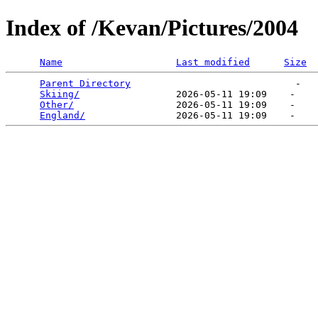
Index of /Kevan/Pictures/2004
Name
Last modified
Size
Parent Directory
                             -   

Skiing/
                 2026-05-11 19:09    -   

Other/
                  2026-05-11 19:09    -   

England/