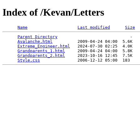
Index of /Kevan/Letters
Name
Last modified
Size
Parent Directory
                             -   

Avalanche.html
          2009-04-24 04:00  5.6K  

Extreme_Engineer.html
   2024-07-30 02:25  4.0K  

Grandparents_1.html
     2009-04-24 04:00  5.8K  

Grandparents_2.html
     2023-10-16 12:45  7.5K  

Style.css