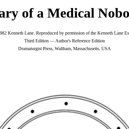
ary of a Medical Nob
982 Kenneth Lane. Reproduced by permission of the Kenneth Lane Est
Third Edition — Author's Reference Edition
Dramaturgist Press, Waltham, Massachusetts, USA