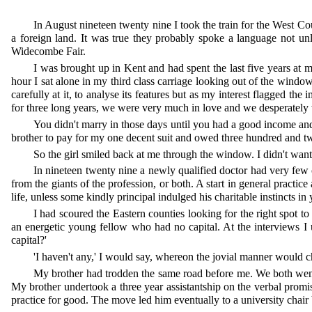
In August nineteen twenty nine I took the train for the West Cou
a foreign land. It was true they probably spoke a language not u
Widecombe Fair.
I was brought up in Kent and had spent the last five years at
hour I sat alone in my third class carriage looking out of the window 
carefully at it, to analyse its features but as my interest flagged 
for three long years, we were very much in love and we desperately 
You didn't marry in those days until you had a good income an
brother to pay for my one decent suit and owed three hundred and t
So the girl smiled back at me through the window. I didn't want 
In nineteen twenty nine a newly qualified doctor had very few c
from the giants of the profession, or both. A start in general practi
life, unless some kindly principal indulged his charitable instincts in
I had scoured the Eastern counties looking for the right spot 
an energetic young fellow who had no capital. At the interviews I 
capital?'
'I haven't any,' I would say, whereon the jovial manner would ch
My brother had trodden the same road before me. We both went 
My brother undertook a three year assistantship on the verbal promise
practice for good. The move led him eventually to a university chair b