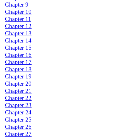
Chapter 9
Chapter 10
Chapter 11
Chapter 12
Chapter 13
Chapter 14
Chapter 15
Chapter 16
Chapter 17
Chapter 18
Chapter 19
Chapter 20
Chapter 21
Chapter 22
Chapter 23
Chapter 24
Chapter 25
Chapter 26
Chapter 27