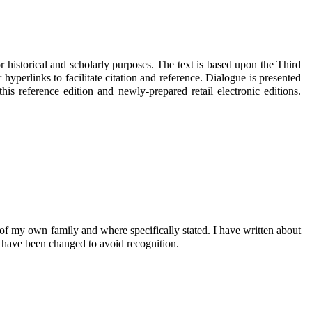
 historical and scholarly purposes. The text is based upon the Third
yperlinks to facilitate citation and reference. Dialogue is presented
s reference edition and newly-prepared retail electronic editions.
of my own family and where specifically stated. I have written about
s have been changed to avoid recognition.