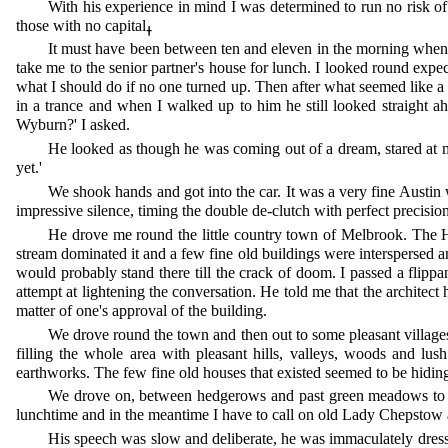
With his experience in mind I was determined to run no risk of
those with no capitalߪ
It must have been between ten and eleven in the morning when
take me to the senior partner's house for lunch. I looked round exp
what I should do if no one turned up. Then after what seemed like a 
in a trance and when I walked up to him he still looked straight a
Wyburn?' I asked.
He looked as though he was coming out of a dream, stared at me
yet.'
We shook hands and got into the car. It was a very fine Austin 
impressive silence, timing the double de-clutch with perfect precisio
He drove me round the little country town of Melbrook. The H
stream dominated it and a few fine old buildings were interspersed a
would probably stand there till the crack of doom. I passed a flipp
attempt at lightening the conversation. He told me that the architect 
matter of one's approval of the building.
We drove round the town and then out to some pleasant village
filling the whole area with pleasant hills, valleys, woods and l
earthworks. The few fine old houses that existed seemed to be hidin
We drove on, between hedgerows and past green meadows to a vi
lunchtime and in the meantime I have to call on old Lady Chepstow a
His speech was slow and deliberate, he was immaculately dresse