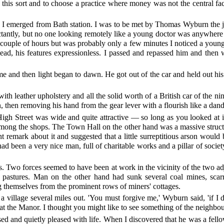
 this sort and to choose a practice where money was not the central fa
 I emerged from Bath station. I was to be met by Thomas Wyburn the 
ectantly, but no one looking remotely like a young doctor was anywhere
couple of hours but was probably only a few minutes I noticed a youngi
head, his features expressionless. I passed and repassed him and then 
 and then light began to dawn. He got out of the car and held out his 
with leather upholstery and all the solid worth of a British car of the 
n, then removing his hand from the gear lever with a flourish like a da
igh Street was wide and quite attractive — so long as you looked at i
mong the shops. The Town Hall on the other hand was a massive structur
ant remark about it and suggested that a little surreptitious arson wo
had been a very nice man, full of charitable works and a pillar of socie
s. Two forces seemed to have been at work in the vicinity of the two 
ush pastures. Man on the other hand had sunk several coal mines, sca
g themselves from the prominent rows of miners' cottages.
llage several miles out. 'You must forgive me,' Wyburn said, 'if I do
t the Manor. I thought you might like to see something of the neighbo
d and quietly pleased with life. When I discovered that he was a fello