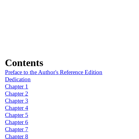
Contents
Preface to the Author's Reference Edition
Dedication
Chapter 1
Chapter 2
Chapter 3
Chapter 4
Chapter 5
Chapter 6
Chapter 7
Chapter 8