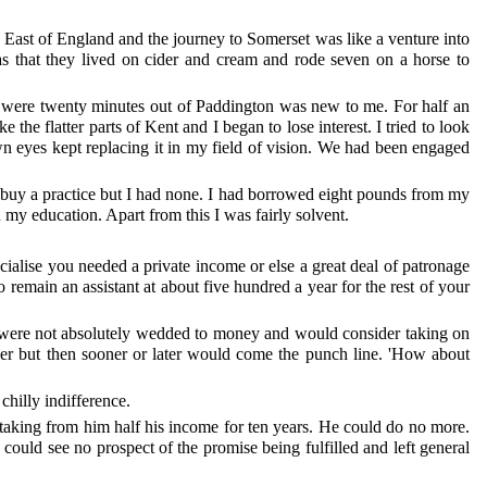
th East of England and the journey to Somerset was like a venture into
s that they lived on cider and cream and rode seven on a horse to
we were twenty minutes out of Paddington was new to me. For half an
the flatter parts of Kent and I began to lose interest. I tried to look
own eyes kept replacing it in my field of vision. We had been engaged
 buy a practice but I had none. I had borrowed eight pounds from my
y education. Apart from this I was fairly solvent.
cialise you needed a private income or else a great deal of patronage
 remain an assistant at about five hundred a year for the rest of your
hey were not absolutely wedded to money and would consider taking on
tner but then sooner or later would come the punch line. 'How about
chilly indifference.
taking from him half his income for ten years. He could do no more.
 could see no prospect of the promise being fulfilled and left general