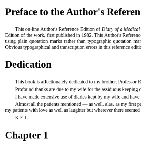
Preface to the Author's Referen
This on-line Author's Reference Edition of
Diary of a Medica
Edition of the work, first published in 1982. This Author's Referenc
using plain quotation marks rather than typographic quotation mar
Obvious typographical and transcription errors in this reference editi
Dedication
This book is affectionately dedicated to my brother, Profess
Profound thanks are due to my wife for the assiduous keeping o
I have made extensive use of diaries kept by my wife and have dr
Almost all the patients mentioned — as well, alas, as my first
my patients with love as well as laughter but wherever there seemed 
K.E.L.
Chapter 1