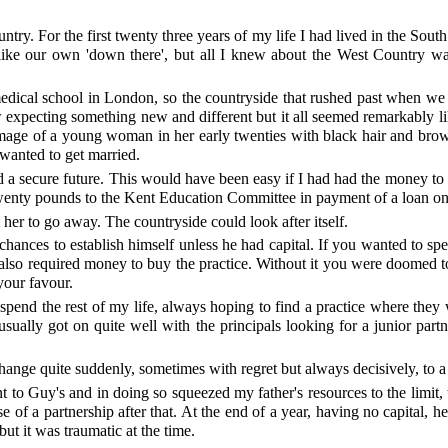
ntry. For the first twenty three years of my life I had lived in the Sou
nlike our own 'down there', but all I knew about the West Country wa
 medical school in London, so the countryside that rushed past when 
expecting something new and different but it all seemed remarkably like 
the image of a young woman in her early twenties with black hair and br
wanted to get married.
d a secure future. This would have been easy if I had had the money to
wenty pounds to the Kent Education Committee in payment of a loan on m
her to go away. The countryside could look after itself.
hances to establish himself unless he had capital. If you wanted to spe
ce also required money to buy the practice. Without it you were doomed to
 your favour.
to spend the rest of my life, always hoping to find a practice where t
usually got on quite well with the principals looking for a junior par
ange quite suddenly, sometimes with regret but always decisively, to a 
to Guy's and in doing so squeezed my father's resources to the limit, 
 of a partnership after that. At the end of a year, having no capital, he
ut it was traumatic at the time.