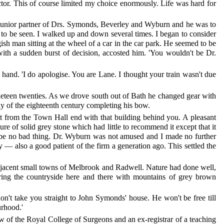
ctor. This of course limited my choice enormously. Life was hard for
junior partner of Drs. Symonds, Beverley and Wyburn and he was to
 to be seen. I walked up and down several times. I began to consider
sh man sitting at the wheel of a car in the car park. He seemed to be
with a sudden burst of decision, accosted him. 'You wouldn't be Dr.
hand. 'I do apologise. You are Lane. I thought your train wasn't due
nineteen twenties. As we drove south out of Bath he changed gear with
ndy of the eighteenth century completing his bow.
t from the Town Hall end with that building behind you. A pleasant
e of solid grey stone which had little to recommend it except that it
uld be no bad thing. Dr. Wyburn was not amused and I made no further
ty — also a good patient of the firm a generation ago. This settled the
adjacent small towns of Melbrook and Radwell. Nature had done well,
rring the countryside here and there with mountains of grey brown
n't take you straight to John Symonds' house. He won't be free till
urhood.'
w of the Royal College of Surgeons and an ex-registrar of a teaching