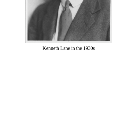
Kenneth Lane in the 1930s