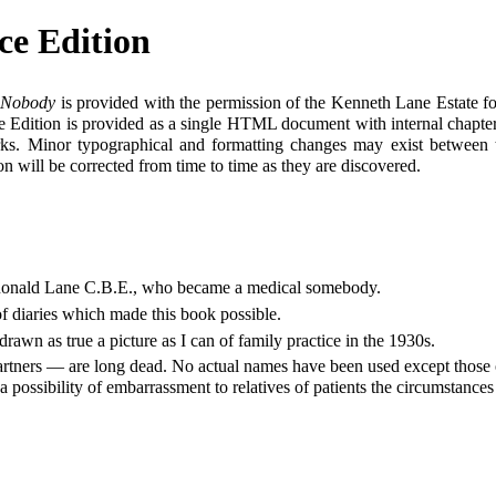
ce Edition
l Nobody
is provided with the permission of the Kenneth Lane Estate for
e Edition is provided as a single HTML document with internal chapter h
ks. Minor typographical and formatting changes may exist between thi
on will be corrected from time to time as they are discovered.
or Ronald Lane C.B.E., who became a medical somebody.
f diaries which made this book possible.
awn as true a picture as I can of family practice in the 1930s.
 partners — are long dead. No actual names have been used except those 
a possibility of embarrassment to relatives of patients the circumstance