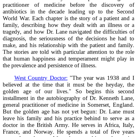
practitioner of medicine before the discovery of
antibiotics in the decade leading up to the Second
World War. Each chapter is the story of a patient and a
family, describing how they dealt with an illness or a
tragedy, and how Dr. Lane navigated the difficulties of
diagnosis, the seriousness of the decisions he had to
make, and his relationship with the patient and family.
The stories are told with particular attention to the role
that human happiness and temperament might play in
the prevalence and persistence of illness.
West Country Doctor:
"The year was 1938 and I
believed at the time that it must be the heyday, the
golden age of our lives." So begins this second
installment in the autobiography of Dr. Kenneth Lane,
general practitioner of medicine in Somerset, England.
But the golden age has not yet begun: Dr. Lane must
leave his family and his practice behind to serve as a
doctor in the British Army. He serves in Africa, Italy,
France, and Norway. He spends a total of five years