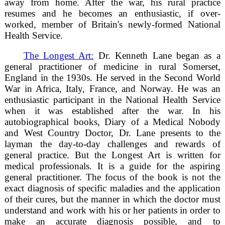
away from home. After the war, his rural practice
resumes and he becomes an enthusiastic, if over-
worked, member of Britain's newly-formed National
Health Service.
The Longest Art:
Dr. Kenneth Lane began as a
general practitioner of medicine in rural Somerset,
England in the 1930s. He served in the Second World
War in Africa, Italy, France, and Norway. He was an
enthusiastic participant in the National Health Service
when it was established after the war. In his
autobiographical books, Diary of a Medical Nobody
and West Country Doctor, Dr. Lane presents to the
layman the day-to-day challenges and rewards of
general practice. But the Longest Art is written for
medical professionals. It is a guide for the aspiring
general practitioner. The focus of the book is not the
exact diagnosis of specific maladies and the application
of their cures, but the manner in which the doctor must
understand and work with his or her patients in order to
make an accurate diagnosis possible, and to