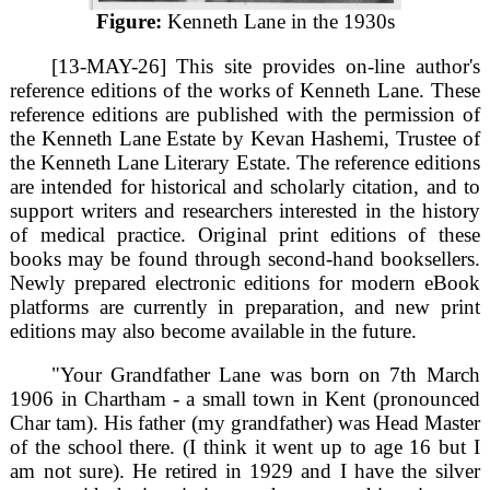
Figure:
Kenneth Lane in the 1930s
[13-MAY-26] This site provides on-line author's
reference editions of the works of Kenneth Lane. These
reference editions are published with the permission of
the Kenneth Lane Estate by Kevan Hashemi, Trustee of
the Kenneth Lane Literary Estate. The reference editions
are intended for historical and scholarly citation, and to
support writers and researchers interested in the history
of medical practice. Original print editions of these
books may be found through second-hand booksellers.
Newly prepared electronic editions for modern eBook
platforms are currently in preparation, and new print
editions may also become available in the future.
"Your Grandfather Lane was born on 7th March
1906 in Chartham - a small town in Kent (pronounced
Char tam). His father (my grandfather) was Head Master
of the school there. (I think it went up to age 16 but I
am not sure). He retired in 1929 and I have the silver