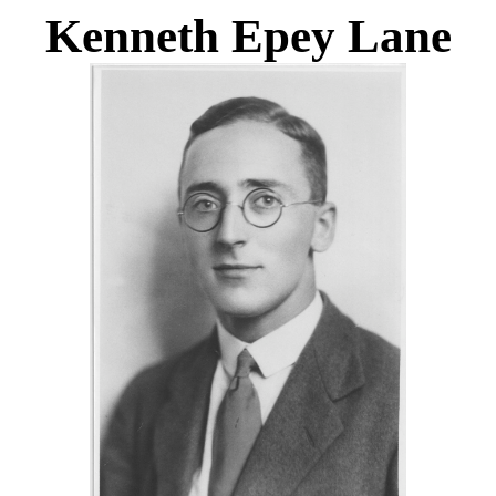
Kenneth Epey Lane