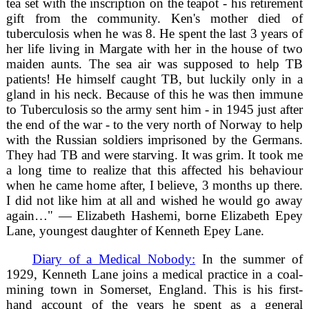
tea set with the inscription on the teapot - his retirement
gift from the community. Ken's mother died of
tuberculosis when he was 8. He spent the last 3 years of
her life living in Margate with her in the house of two
maiden aunts. The sea air was supposed to help TB
patients! He himself caught TB, but luckily only in a
gland in his neck. Because of this he was then immune
to Tuberculosis so the army sent him - in 1945 just after
the end of the war - to the very north of Norway to help
with the Russian soldiers imprisoned by the Germans.
They had TB and were starving. It was grim. It took me
a long time to realize that this affected his behaviour
when he came home after, I believe, 3 months up there.
I did not like him at all and wished he would go away
again…" — Elizabeth Hashemi, borne Elizabeth Epey
Lane, youngest daughter of Kenneth Epey Lane.
Diary of a Medical Nobody:
In the summer of
1929, Kenneth Lane joins a medical practice in a coal-
mining town in Somerset, England. This is his first-
hand account of the years he spent as a general