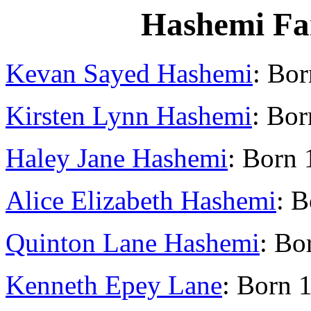
Hashemi Fa
Kevan Sayed Hashemi
: Bo
Kirsten Lynn Hashemi
: Bor
Haley Jane Hashemi
: Born
Alice Elizabeth Hashemi
: 
Quinton Lane Hashemi
: Bo
Kenneth Epey Lane
: Born 